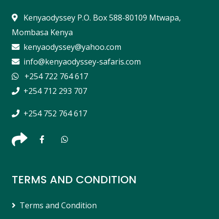
Kenyaodyssey P.O. Box 588-80109 Mtwapa,
Mombasa Kenya
kenyaodyssey@yahoo.com
info@kenyaodyssey-safaris.com
+254 722 764 617
+254 712 293 707
+254 752 764 617
TERMS AND CONDITION
Terms and Condition