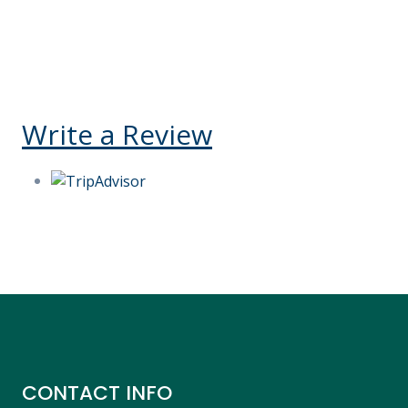
Kelly V Ego-O
United States
Reply
Write a Review
CONTACT INFO