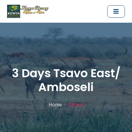
3 Days Tsavo East/
Amboseli
Home
Safaris