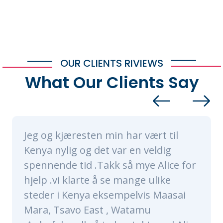
OUR CLIENTS RIVIEWS
What Our Clients Say
æresten min har vært til
Alice and h
g og det var en veldig
nothing sho
 tid .Takk så mye Alice for
made sure ou
klarte å se mange ulike
of a lifetime
Kenya eksempelvis Maasai
were very ti
vo East , Watamu
knowledgeab