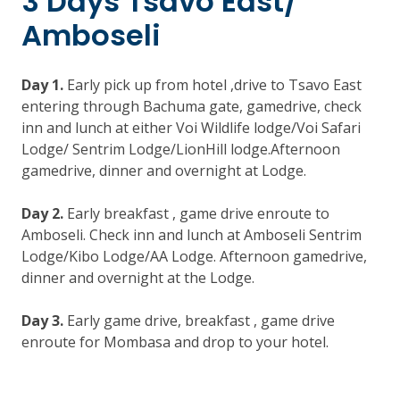
3 Days Tsavo East/
Amboseli
Day 1.
Early pick up from hotel ,drive to Tsavo East
entering through Bachuma gate, gamedrive, check
inn and lunch at either Voi Wildlife lodge/Voi Safari
Lodge/ Sentrim Lodge/LionHill lodge.Afternoon
gamedrive, dinner and overnight at Lodge.
Day 2.
Early breakfast , game drive enroute to
Amboseli. Check inn and lunch at Amboseli Sentrim
Lodge/Kibo Lodge/AA Lodge. Afternoon gamedrive,
dinner and overnight at the Lodge.
Day 3.
Early game drive, breakfast , game drive
enroute for Mombasa and drop to your hotel.