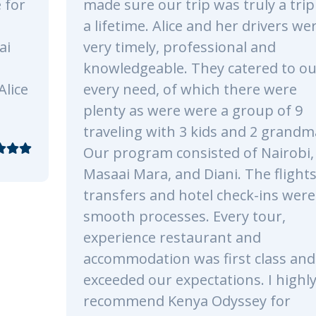
was truly a trip of
Park. All the staff we
d her drivers were
and funny during the t
sional and
was simply an unforg
y catered to our
fantastic experience.
ch there were
recommend Kenya Od
e a group of 9
already looking forwa
ds and 2 grandmas!
safari!.
ted of Nairobi,
ani. The flights,
 check-ins were all
Every tour,
Reply
ant and
first class and
ations. I highly
Odyssey for