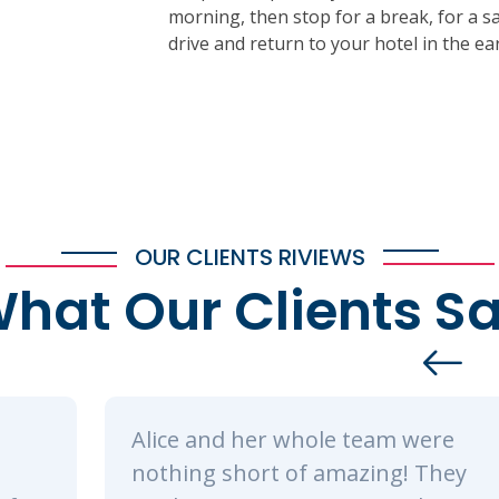
morning, then stop for a break, for a s
drive and return to your hotel in the ea
OUR CLIENTS RIVIEWS
hat Our Clients S
e team were
We spent a total of 3 
mazing! They
Tsavo East and Ambos