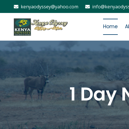
kenyaodyssey@yahoo.com
info@kenyaodyss
Home
A
1 Day 