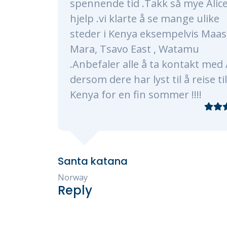
kk så mye Alice for
made sure our trip 
 se mange ulike
a lifetime. Alice an
ksempelvis Maasai
very timely, profes
 , Watamu
knowledgeable. The
 ta kontakt med Alice
every need, of whi
t til å reise til
plenty as were wer
sommer !!!!
traveling with 3 ki
Our program consis
Masaai Mara, and Di
transfers and hotel
smooth processes. 
experience restaur
accommodation was 
exceeded our expect
recommend Kenya 