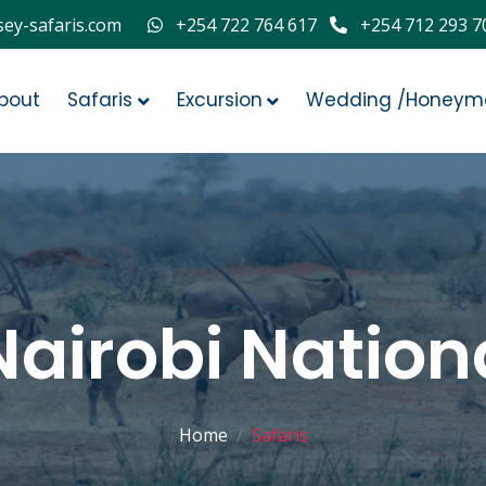
ey-safaris.com
+254 722 764 617
+254 712 293 7
bout
Safaris
Excursion
Wedding /Honeym
Nairobi Nation
Home
Safaris