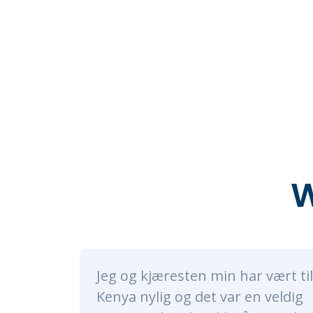
W
min har vært til
Alice and her whol
t var en veldig
nothing short of a