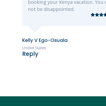
vacation. You will
d.