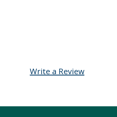
booking your Kenya 
not be disappointe
Kelly V Ego-Osuala
United States
Reply
Write a Review