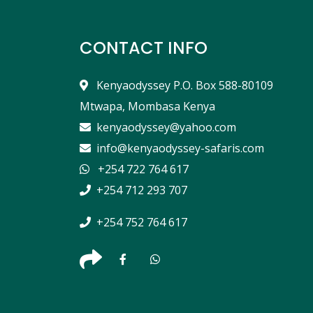
CONTACT INFO
Kenyaodyssey P.O. Box 588-80109
Mtwapa, Mombasa Kenya
kenyaodyssey@yahoo.com
info@kenyaodyssey-safaris.com
+254 722 764 617
+254 712 293 707
+254 752 764 617