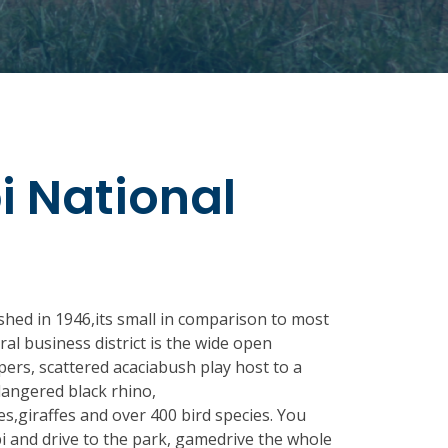
i National
shed in 1946,its small in comparison to most
ral business district is the wide open
pers, scattered acaciabush play host to a
ndangered black rhino,
s,giraffes and over 400 bird species. You
i and drive to the park, gamedrive the whole