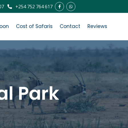
07
+254 752 764 617
oon
Cost of Safaris
Contact
Reviews
al Park