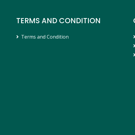
TERMS AND CONDITION
Terms and Condition