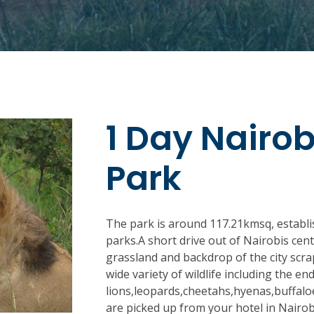
1 Day Nairob
Park
The park is around 117.21kmsq, establi
parks.A short drive out of Nairobis cent
grassland and backdrop of the city scra
wide variety of wildlife including the e
lions,leopards,cheetahs,hyenas,buffaloe
are picked up from your hotel in Nairob