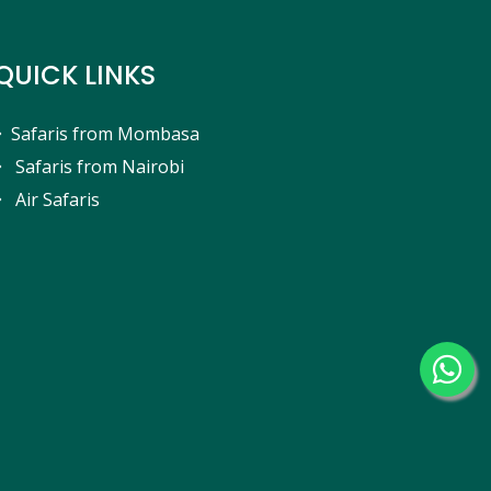
QUICK LINKS
Safaris from Mombasa
Safaris from Nairobi
Air Safaris