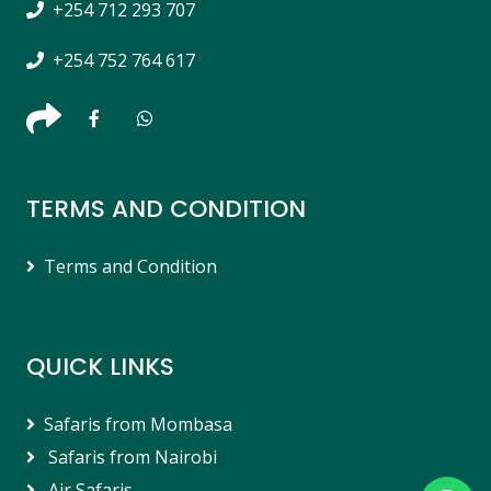
+254 712 293 707
+254 752 764 617
TERMS AND CONDITION
Terms and Condition
QUICK LINKS
Safaris from Mombasa
Safaris from Nairobi
Air Safaris