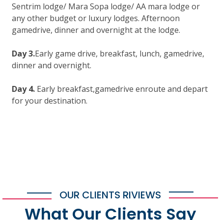
Sentrim lodge/ Mara Sopa lodge/ AA mara lodge or
any other budget or luxury lodges. Afternoon
gamedrive, dinner and overnight at the lodge.
Day 3.
Early game drive, breakfast, lunch, gamedrive,
dinner and overnight.
Day 4.
Early breakfast,gamedrive enroute and depart
for your destination.
OUR CLIENTS RIVIEWS
What Our Clients Say