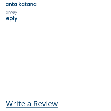
check-ins were all smoo
Every tour, experience 
and accommodation was 
and exceeded our expect
highly recommend Ken
for booking your Kenya 
You will not be disappo
Kelly V Ego-Osuala
United States
Reply
Write a Review