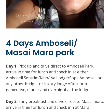
4 Days Amboseli/
Masai Mara park
Day 1.
Pick up and drive direct to Amboseli Park,
arrive in time for lunch and check in at either
Amboseli Sentrim/Kibo/ Aa Lodge/Sopa Amboseli or
any other budget or luxury lodge.Afternoon
gamedrive, dinner and overnight at the lodge.
Day 2.
Early breakfast and drive direct to Masai mara,
arrive in time for lunch and check inn at Mara