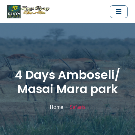
4 Days Amboseli/
Masai Mara park
Home
Safaris