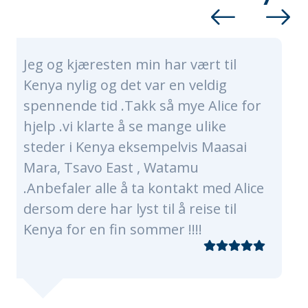
har vært til
Alice and her whole te
r en veldig
nothing short of amazi
å mye Alice for
made sure our trip was t
mange ulike
of a lifetime. Alice and 
pelvis Maasai
were very timely, profe
Watamu
knowledgeable. They ca
ontakt med Alice
every need, of which th
l å reise til
plenty as were were a g
er !!!!
traveling with 3 kids an
grandmas! Our program
of Nairobi, Masaai Mara,
The flights, transfers a