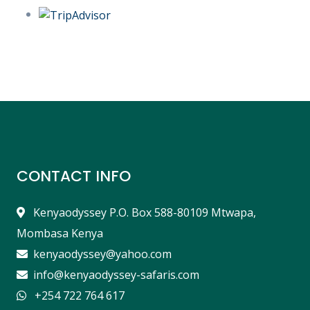
CONTACT INFO
Kenyaodyssey P.O. Box 588-80109 Mtwapa,
Mombasa Kenya
kenyaodyssey@yahoo.com
info@kenyaodyssey-safaris.com
+254 722 764 617