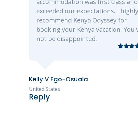
st class and
ons. I highly
ssey for
ation. You will