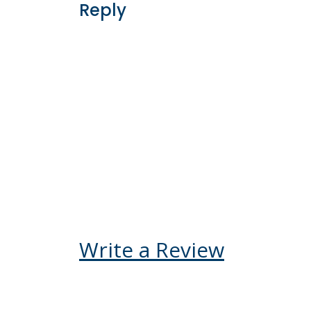
accommodation was fir
exceeded our expectati
recommend Kenya Ody
booking your Kenya vac
not be disappointed.
Kelly V Ego-Osuala
United States
Reply
Write a Review