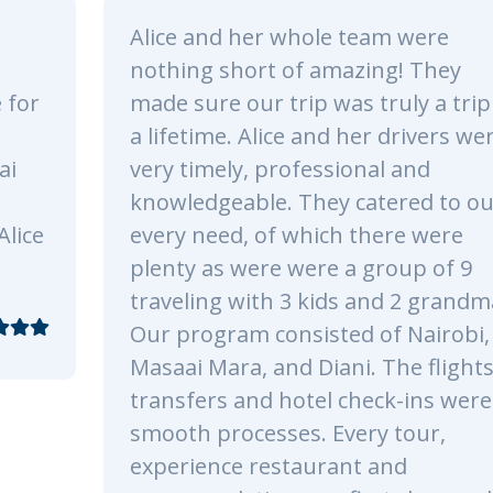
eam were
We spent a total of 3 day
ing! They
Tsavo East and Amboseli
truly a trip of
Park. All the staff were 
er drivers were
and funny during the tour
nal and
was simply an unforgett
atered to our
fantastic experience. We
there were
recommend Kenya Odyss
group of 9
already looking forward 
and 2 grandmas!
safari!.
 of Nairobi,
. The flights,
eck-ins were all
ry tour,
Reply
 and