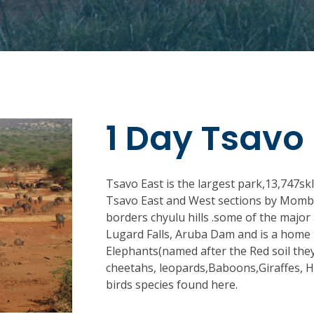
1 Day Tsavo 
Tsavo East is the largest park,13,747skl
Tsavo East and West sections by Mombas
borders chyulu hills .some of the major
Lugard Falls, Aruba Dam and is a home 
Elephants(named after the Red soil they
cheetahs, leopards,Baboons,Giraffes, 
birds species found here.