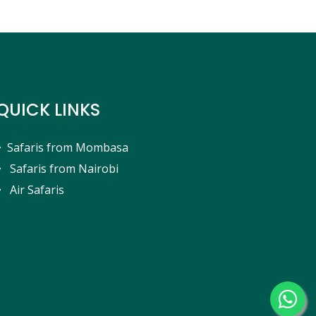
QUICK LINKS
Safaris from Mombasa
Safaris from Nairobi
Air Safaris