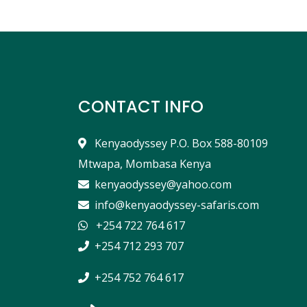
CONTACT INFO
Kenyaodyssey P.O. Box 588-80109
Mtwapa, Mombasa Kenya
kenyaodyssey@yahoo.com
info@kenyaodyssey-safaris.com
+254 722 764 617
+254 712 293 707
+254 752 764 617