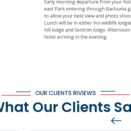
Early morning departure from your hote
east Park entering through Bachuma ga
to allow your best view and photo shoot
Lunch will be in either Voi wildlife lodg
hill lodge and Sentrim lodge. Afternoo
hotel arriving in the evening.
OUR CLIENTS RIVIEWS
hat Our Clients S