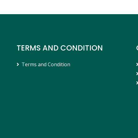
TERMS AND CONDITION
Terms and Condition