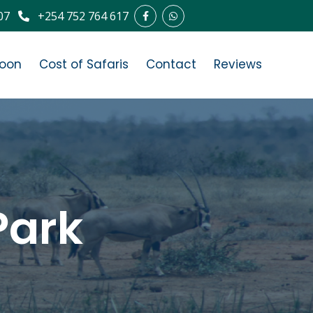
07
+254 752 764 617
oon
Cost of Safaris
Contact
Reviews
Park