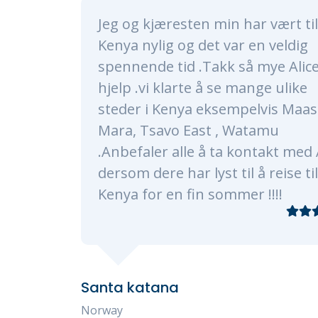
 har vært til
Alice and her whole t
r en veldig
nothing short of amaz
så mye Alice for
made sure our trip was 
 mange ulike
a lifetime. Alice and h
mpelvis Maasai
very timely, professio
Watamu
knowledgeable. They c
kontakt med Alice
every need, of which 
il å reise til
plenty as were were a 
mer !!!!
traveling with 3 kids 
Our program consisted
Masaai Mara, and Diani
transfers and hotel ch
smooth processes. Eve
experience restaurant