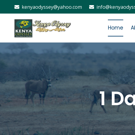
kenyaodyssey@yahoo.com
info@kenyaodyss
Home
A
1 D