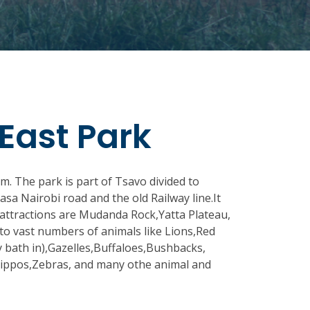
East Park
m. The park is part of Tsavo divided to
a Nairobi road and the old Railway line.It
 attractions are Mudanda Rock,Yatta Plateau,
to vast numbers of animals like Lions,Red
 bath in),Gazelles,Buffaloes,Bushbacks,
Hippos,Zebras, and many othe animal and