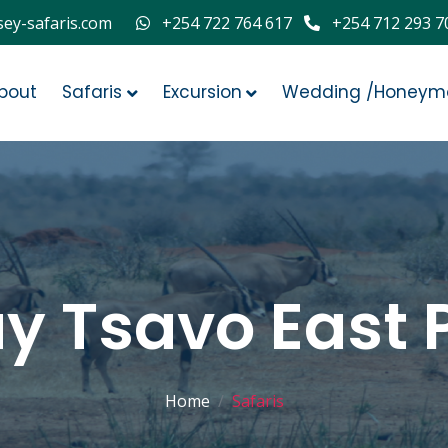
ey-safaris.com
+254 722 764 617
+254 712 293 7
bout
Safaris
Excursion
Wedding /Honeym
ay Tsavo East 
Home
Safaris