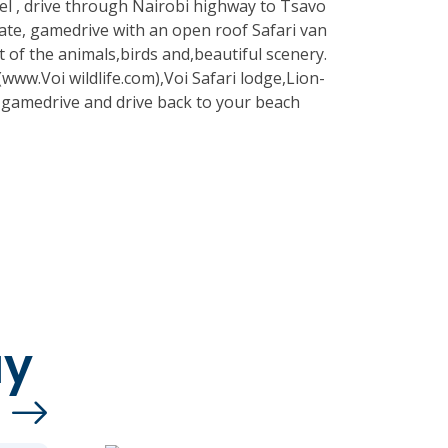
l , drive through Nairobi highway to Tsavo
te, gamedrive with an open roof Safari van
 of the animals,birds and,beautiful scenery.
e(www.Voi wildlife.com),Voi Safari lodge,Lion-
n gamedrive and drive back to your beach
ay