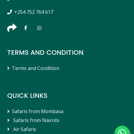
+254 752 764 617
TERMS AND CONDITION
Terms and Condition
QUICK LINKS
Safaris from Mombasa
Safaris from Nairobi
Air Safaris