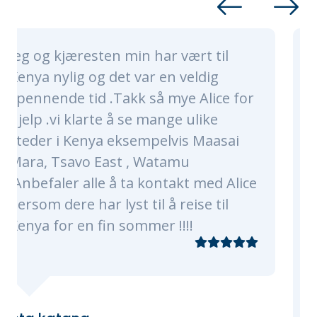
n har vært til
Alice and her whole 
var en veldig
nothing short of ama
 så mye Alice for
made sure our trip was
e mange ulike
of a lifetime. Alice an
empelvis Maasai
were very timely, pro
 Watamu
knowledgeable. They 
a kontakt med Alice
every need, of which 
til å reise til
plenty as were were a
mmer !!!!
traveling with 3 kids 
grandmas! Our progr
of Nairobi, Masaai Ma
The flights, transfers
check-ins were all sm