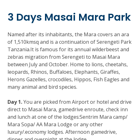
3 Days Masai Mara Park
Named after its inhabitants, the Mara covers an ara
of 1,510kmsq and is a continuation of Serengeti Park
Tanzania.It is famous for its annual wilderbeest and
zebras migration from Serengeti to Masai Mara
between July and October. Home to lions, cheetahs,
leopards, Rhinos, Buffaloes, Elephants, Giraffes,
Herons Gazelles, crocodiles, Hippos, Fish Eagles and
many animal and bird species.
Day 1.
You are picked from Airport or hotel and drive
direct to Masai Mara, gamedrive enroute, check inn
and lunch at one of the lodges:Sentrim Mara camp/
Mara Sopa/ AA Mara Lodge or any other
luxury/.economy lodges. Afternoon gamedrive,
dinner and overnight at the lodge.