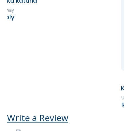
Every tour, experienc
and accommodation wa
and exceeded our expe
highly recommend Ke
for booking your Keny
You will not be disap
Kelly V Ego-Osuala
United States
Reply
Write a Review