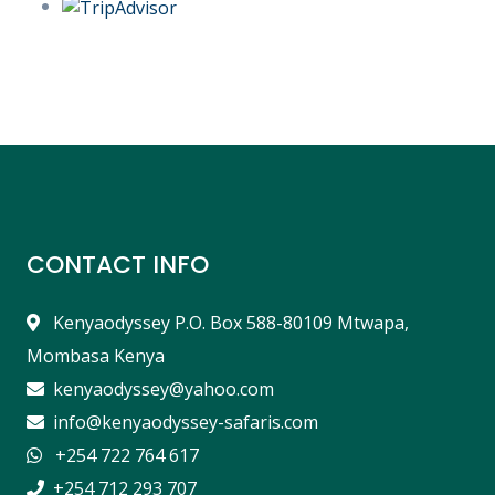
CONTACT INFO
Kenyaodyssey P.O. Box 588-80109 Mtwapa,
Mombasa Kenya
kenyaodyssey@yahoo.com
info@kenyaodyssey-safaris.com
+254 722 764 617
+254 712 293 707