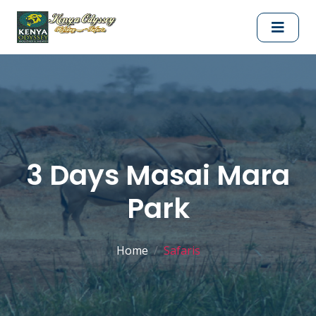
3 Days Masai Mara
Park
Home
Safaris