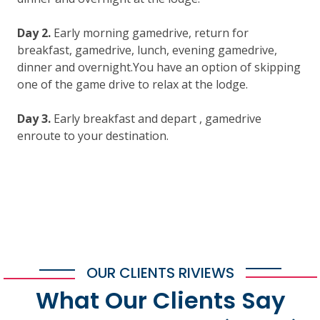
Day 2.
Early morning gamedrive, return for
breakfast, gamedrive, lunch, evening gamedrive,
dinner and overnight.You have an option of skipping
one of the game drive to relax at the lodge.
Day 3.
Early breakfast and depart , gamedrive
enroute to your destination.
OUR CLIENTS RIVIEWS
What Our Clients Say