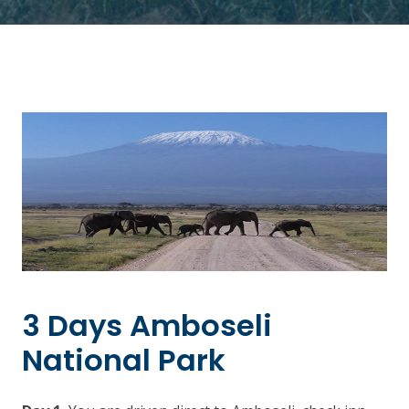
3 Days Amboseli
National Park