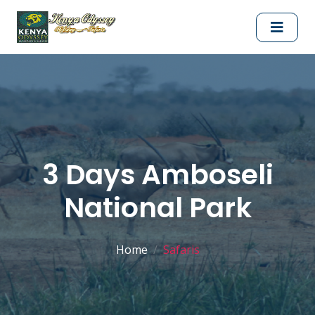
3 Days Amboseli
National Park
Home
Safaris