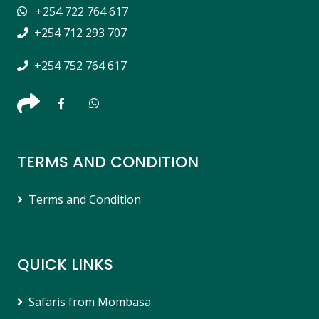
+254 722 764 617
+254 712 293 707
+254 752 764 617
TERMS AND CONDITION
Terms and Condition
QUICK LINKS
Safaris from Mombasa