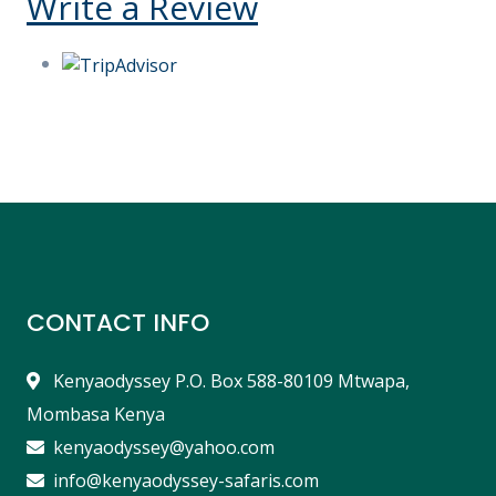
Write a Review
CONTACT INFO
Kenyaodyssey P.O. Box 588-80109 Mtwapa,
Mombasa Kenya
kenyaodyssey@yahoo.com
info@kenyaodyssey-safaris.com