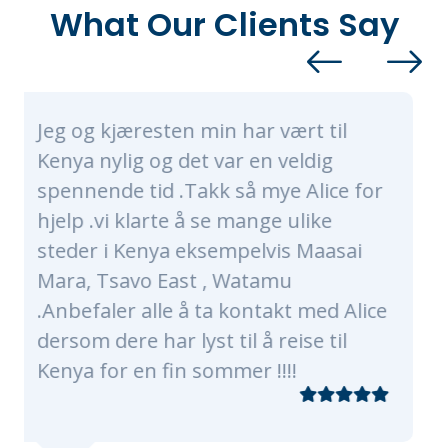
What Our Clients Say
esten min har vært til
Alice and her
 og det var en veldig
nothing short
id .Takk så mye Alice for
made sure our 
arte å se mange ulike
of a lifetime. 
nya eksempelvis Maasai
were very tim
o East , Watamu
knowledgeable
alle å ta kontakt med Alice
every need, o
har lyst til å reise til
plenty as wer
n fin sommer !!!!
traveling with
grandmas! Ou
of Nairobi, Ma