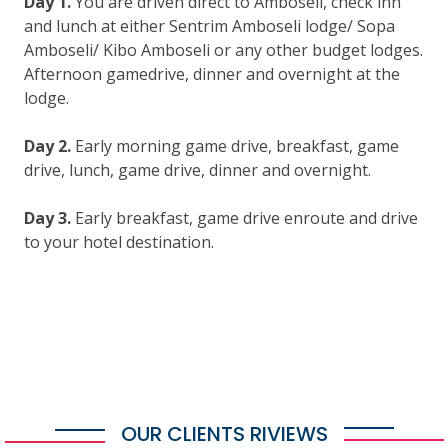
Day 1.
You are driven direct to Amboseli, check inn
and lunch at either Sentrim Amboseli lodge/ Sopa
Amboseli/ Kibo Amboseli or any other budget lodges.
Afternoon gamedrive, dinner and overnight at the
lodge.
Day 2.
Early morning game drive, breakfast, game
drive, lunch, game drive, dinner and overnight.
Day 3.
Early breakfast, game drive enroute and drive
to your hotel destination.
OUR CLIENTS RIVIEWS