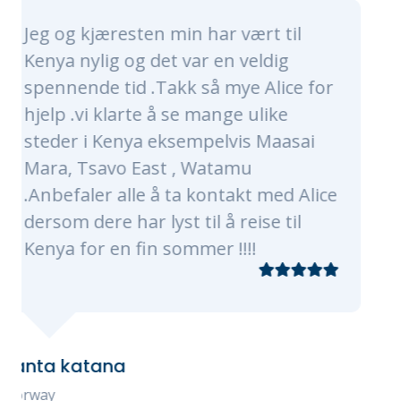
min har vært til
Alice and her whol
t var en veldig
nothing short of a
akk så mye Alice for
made sure our trip 
 se mange ulike
of a lifetime. Alice 
ksempelvis Maasai
were very timely, p
t , Watamu
knowledgeable. The
 ta kontakt med Alice
every need, of whic
st til å reise til
plenty as were were
sommer !!!!
traveling with 3 kid
grandmas! Our pro
of Nairobi, Masaai 
The flights, transfe
check-ins were all 
Every tour, experie