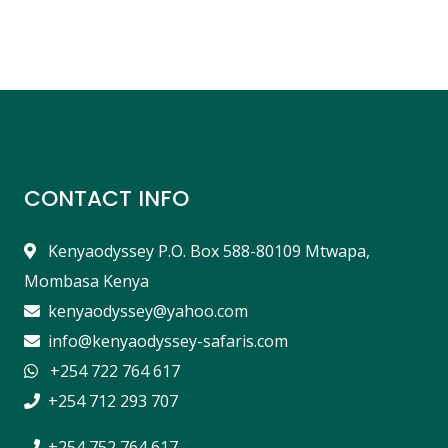
CONTACT INFO
Kenyaodyssey P.O. Box 588-80109 Mtwapa,
Mombasa Kenya
kenyaodyssey@yahoo.com
info@kenyaodyssey-safaris.com
+254 722 764 617
+254 712 293 707
+254 752 764 617