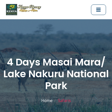
4 Days Masai Mara/
Lake Nakuru National
Park
Home
Safaris