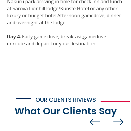
Nakuru park arriving in time for check inn and lunch
at Sarova Lionhill lodge/Kunste Hotel or any other
luxury or budget hotel.Afternoon gamedrive, dinner
and overnight at the lodge.
Day 4.
Early game drive, breakfast,gamedrive
enroute and depart for your destination
OUR CLIENTS RIVIEWS
What Our Clients Say