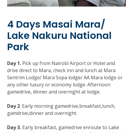
4 Days Masai Mara/
Lake Nakuru National
Park
Day 1.
Pick up from Nairobi Airport or Hotel and
drive direct to Mara, check inn and lunch at Mara
Sentrim Lodge/ Mara Sopa lodge/ AA Mara lodge or
any other luxury or economy lodge. Afternoon
gamedrive, dinner and overnight at lodge.
Day 2
. Early morning gamedrive,breakfast,lunch,
gamdrive,dinner and overnight.
Day 3.
Early breakfast, gamedrive enroute to Lake