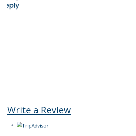
and accommodation 
and exceeded our ex
highly recommend 
for booking your Ke
You will not be dis
Kelly V Ego-Osuala
United States
Reply
Write a Review