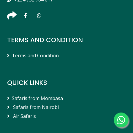
TERMS AND CONDITION
Terms and Condition
QUICK LINKS
Safaris from Mombasa
Safaris from Nairobi
Air Safaris