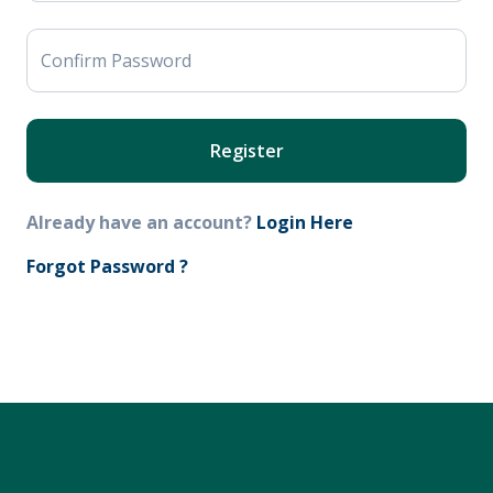
Confirm Password
Register
Already have an account?
Login Here
Forgot Password ?