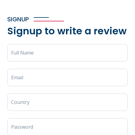
SIGNUP
Signup to write a review
Full Name
Email
Country
Password