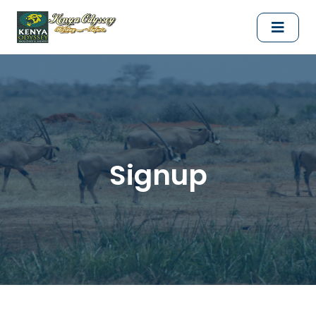
Signup