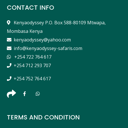
CONTACT INFO
Kenyaodyssey P.O. Box 588-80109 Mtwapa,
Mombasa Kenya
kenyaodyssey@yahoo.com
info@kenyaodyssey-safaris.com
+254 722 764 617
+254 712 293 707
+254 752 764 617
TERMS AND CONDITION